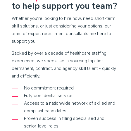
to help support you team?
Whether you’re looking to hire now, need short-term
skill solutions, or just considering your options, our
team of expert recruitment consultants are here to
support you.
Backed by over a decade of healthcare staffing
experience, we specialise in sourcing top-tier
permanent, contract, and agency skill talent - quickly
and efficiently.
No commitment required
Fully confidential service
Access to a nationwide network of skilled and
compliant candidates
Proven success in filling specialised and
senior-level roles