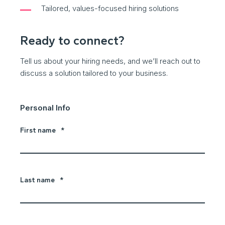
Tailored, values-focused hiring solutions
Ready to connect?
Tell us about your hiring needs, and we’ll reach out to
discuss a solution tailored to your business.
Personal Info
First name
*
Last name
*