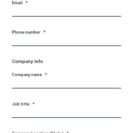
Email
*
Phone number
*
Company Info
Company name
*
Job title
*