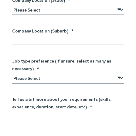
Company Location (State)
*
Company Location (Suburb)
*
Job type preference (If unsure, select as many as
necessary)
*
Tell us a bit more about your requirements (skills,
experience, duration, start date, etc)
*