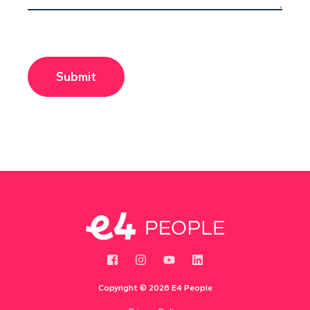
Copyright ©
2026 E4 People