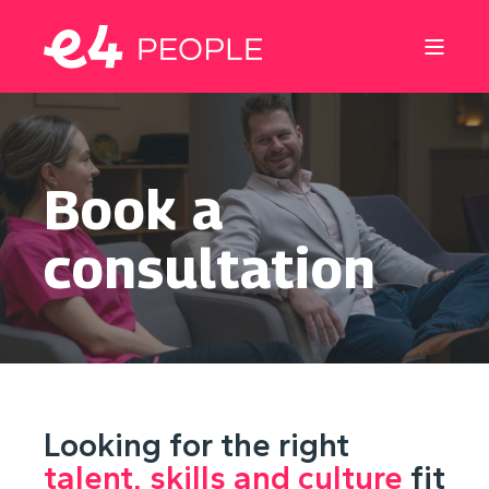
Book a
consultation
Looking for the right
talent, skills and culture
fit