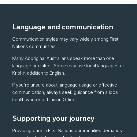
Language and communication
Communication styles may vary widely among First
Nations communities.
Many Aboriginal Australians speak more than one
language or dialect. Some may use local languages or
Kriol in addition to English.
If you're unsure about language usage or effective
communication, always seek guidance from a local
health worker or Liaison Officer.
Supporting your journey
Providing care in First Nations communities demands