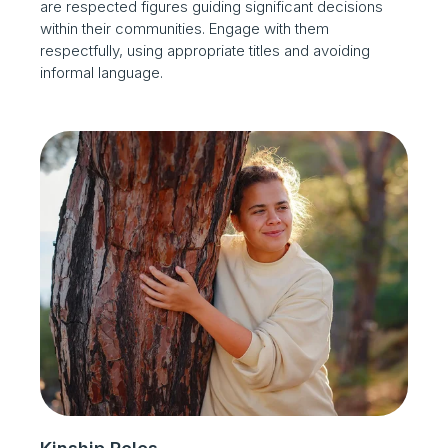
are respected figures guiding significant decisions
within their communities. Engage with them
respectfully, using appropriate titles and avoiding
informal language.