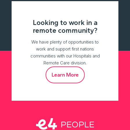
Looking to work in a
remote community?
We have plenty of opportunities to
work and support first nations
communities with our Hospitals and
Remote Care division.
Learn More