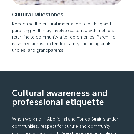
Cultural Milestones
Recognise the cultural importance of birthing and
parenting. Birth may involve customs, with mothers
returning to community after ceremonies. Parenting
is shared across extended family, including aunts,
uncles, and grandparents.
Cultural awareness and
professional etiquette
When working in Aboriginal and Torres Strait Islander
communities, respect for culture and community
practices is paramount. Keep these key principles in