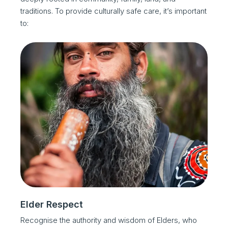
traditions. To provide culturally safe care, it’s important
to:
Elder Respect
Recognise the authority and wisdom of Elders, who