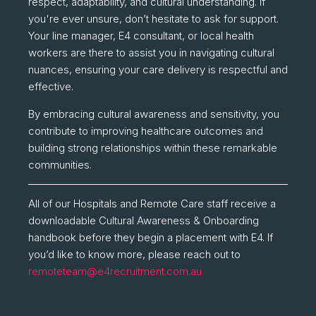
respect, adaptability, and cultural understanding. If
you're ever unsure, don’t hesitate to ask for support.
Your line manager, E4 consultant, or local health
workers are there to assist you in navigating cultural
nuances, ensuring your care delivery is respectful and
effective.
By embracing cultural awareness and sensitivity, you
contribute to improving healthcare outcomes and
building strong relationships within these remarkable
communities.
All of our Hospitals and Remote Care staff receive a
downloadable Cultural Awareness & Onboarding
handbook before they begin a placement with E4. If
you’d like to know more, please reach out to
remoteteam@e4recruitment.com.au