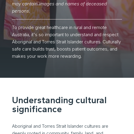
may contain images and names of deceased
persons.
To provide great healthcare in rural and remote
Australia, it's so important to understand and respect
Aboriginal and Torres Strait Islander cultures. Culturally
safe care builds trust, boosts patient outcomes, and
makes your work more rewarding.
Understanding cultural
significance
Aboriginal and Torres Strait Islander cultures are
deeply rooted in community, family, land, and