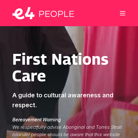
First Nations
Care
A guide to cultural awareness and
respect.
Bereavement Warning
We respectfully advise Aboriginal and Torres Strait
Islander people should be aware that this website