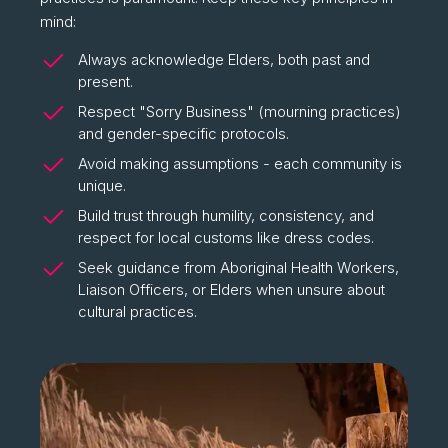
mind:
Always acknowledge Elders, both past and
present.
Respect "Sorry Business" (mourning practices)
and gender-specific protocols.
Avoid making assumptions - each community is
unique.
Build trust through humility, consistency, and
respect for local customs like dress codes.
Seek guidance from Aboriginal Health Workers,
Liaison Officers, or Elders when unsure about
cultural practices.