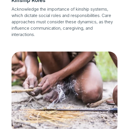
Kinship Roles
Acknowledge the importance of kinship systems,
which dictate social roles and responsibilities. Care
approaches must consider these dynamics, as they
influence communication, caregiving, and
interactions.