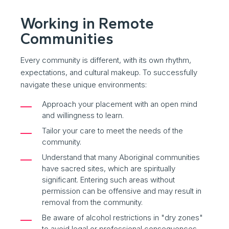
Working in Remote
Communities
Every community is different, with its own rhythm,
expectations, and cultural makeup. To successfully
navigate these unique environments:
Approach your placement with an open mind
and willingness to learn.
Tailor your care to meet the needs of the
community.
Understand that many Aboriginal communities
have sacred sites, which are spiritually
significant. Entering such areas without
permission can be offensive and may result in
removal from the community.
Be aware of alcohol restrictions in "dry zones"
to avoid legal or professional consequences.